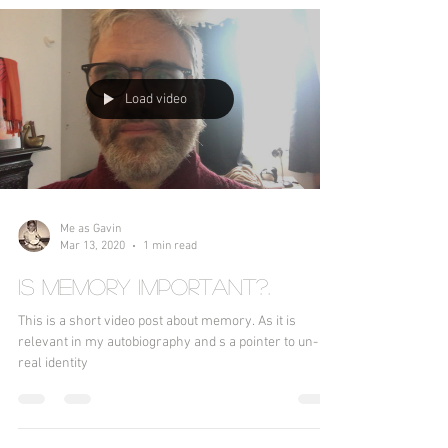
Load video
Me as Gavin
Mar 13, 2020
1 min read
Is memory important?.
This is a short video post about memory. As it is
relevant in my autobiography and s a pointer to un-
real identity