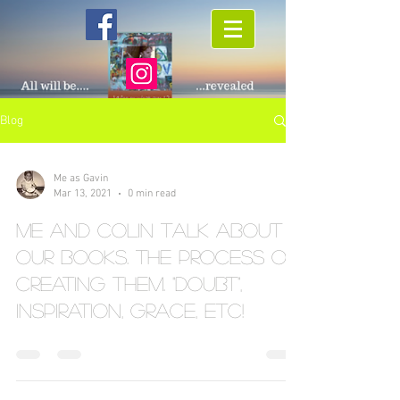
Blog
Me as Gavin
Mar 13, 2021
0 min read
Me and Colin talk about
our books. The process of
creating them. "doubt",
inspiration, grace, etc!