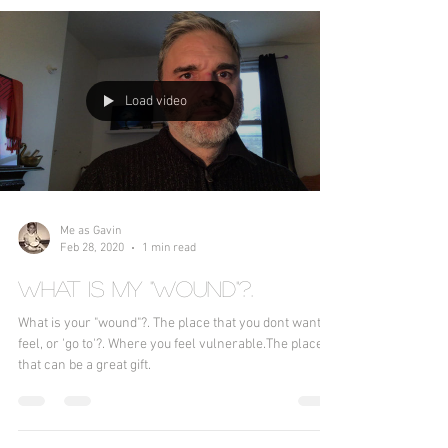
Load video
Me as Gavin
Feb 28, 2020
1 min read
What is my "wound"?.
What is your "wound"?. The place that you dont want to
feel, or 'go to'?. Where you feel vulnerable.The place
that can be a great gift.